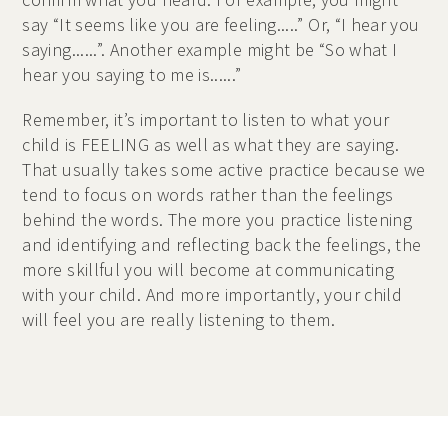
say “It seems like you are feeling.....” Or, “I hear you
saying......”. Another example might be “So what I
hear you saying to me is......”
Remember, it’s important to listen to what your
child is FEELING as well as what they are saying.
That usually takes some active practice because we
tend to focus on words rather than the feelings
behind the words. The more you practice listening
and identifying and reflecting back the feelings, the
more skillful you will become at communicating
with your child. And more importantly, your child
will feel you are really listening to them.