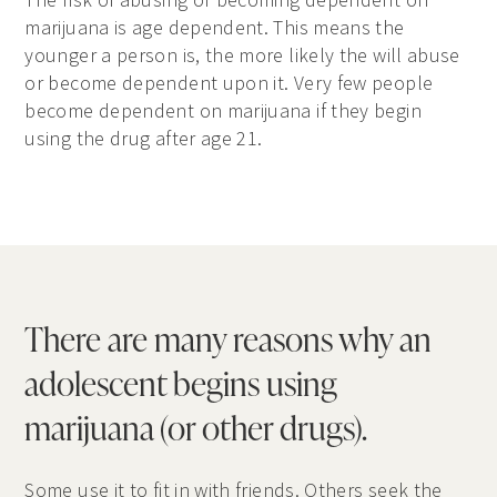
marijuana is age dependent. This means the
younger a person is, the more likely the will abuse
or become dependent upon it. Very few people
become dependent on marijuana if they begin
using the drug after age 21.
There are many reasons why an
adolescent begins using
marijuana (or other drugs).
Some use it to fit in with friends. Others seek the