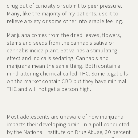
drug out of curiosity or submit to peer pressure.
Many, like the majority of my patients, use it to
relieve anxiety or some other intolerable feeling.
Marijuana comes from the dried leaves, flowers,
stems and seeds from the cannabis sativa or
cannabis indica plant. Sativa has a stimulating
effect and indica is sedating. Cannabis and
marijuana mean the same thing. Both contain a
mind-altering chemical called THC. Some legal oils
on the market contain CBD but they have minimal
THC and will not get a person high.
Most adolescents are unaware of how marijuana
impacts their developing brain. In a poll conducted
by the National Institute on Drug Abuse, 30 percent