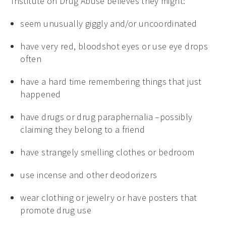
Institute on Drug Abuse believes they might:
seem unusually giggly and/or uncoordinated
have very red, bloodshot eyes or use eye drops
often
have a hard time remembering things that just
happened
have drugs or drug paraphernalia –possibly
claiming they belong to a friend
have strangely smelling clothes or bedroom
use incense and other deodorizers
wear clothing or jewelry or have posters that
promote drug use