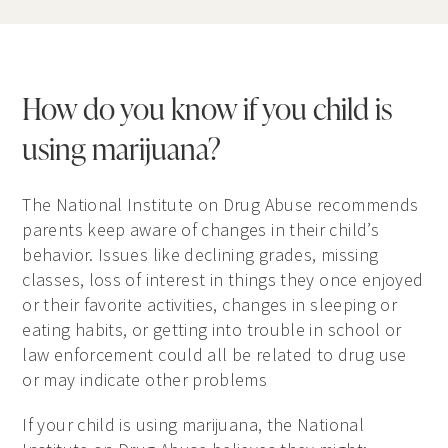
How do you know if you child is
using marijuana?
The National Institute on Drug Abuse recommends
parents keep aware of changes in their child’s
behavior. Issues like declining grades, missing
classes, loss of interest in things they once enjoyed
or their favorite activities, changes in sleeping or
eating habits, or getting into trouble in school or
law enforcement could all be related to drug use
or may indicate other problems
If your child is using marijuana, the National