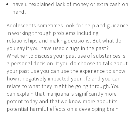
have unexplained lack of money or extra cash on
hand.
Adolescents sometimes look for help and guidance
in working through problems including
relationships and making decisions. But what do
you say if you have used drugs in the past?
Whether to discuss your past use of substances is
a personal decision. If you do choose to talk about
your past use you can use the experience to show
how it negatively impacted your life and you can
relate to what they might be going through. You
can explain that marijuana is significantly more
potent today and that we know more about its
potential harmful effects on a developing brain.