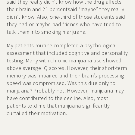
said they really didn’t know how the drug affects
their brain and 21 percentsaid “maybe” they really
didn’t know. Also, one-third of those students said
they had or maybe had friends who have tried to
talk them into smoking marijuana.
My patients routine completed a psychological
assessment that included cognitive and personality
testing. Many with chronic marijuana use showed
above average IQ scores. However, their short-term
memory was impaired and their brain’s processing
speed was compromised. Was this due only to
marijuana? Probably not. However, marijuana may
have contributed to the decline. Also, most
patients told me that marijuana significantly
curtailed their motivation.