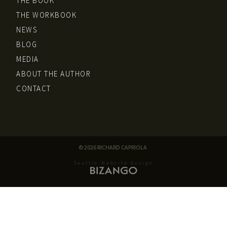
THE BOOK
THE WORKBOOK
NEWS
BLOG
MEDIA
ABOUT THE AUTHOR
CONTACT
© 2026 RICHARD CAPRIOLA
Seattle Website Design