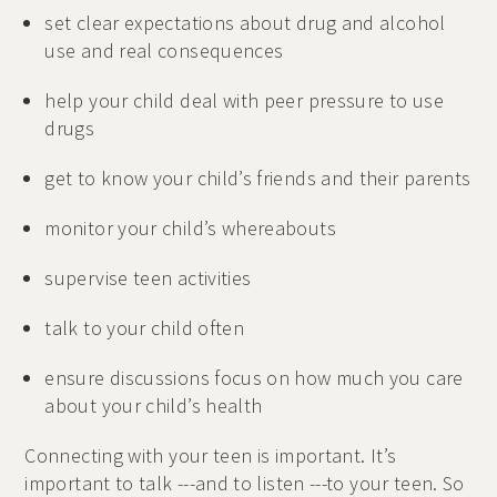
set clear expectations about drug and alcohol
use and real consequences
help your child deal with peer pressure to use
drugs
get to know your child’s friends and their parents
monitor your child’s whereabouts
supervise teen activities
talk to your child often
ensure discussions focus on how much you care
about your child’s health
Connecting with your teen is important. It’s
important to talk ---and to listen ---to your teen. So