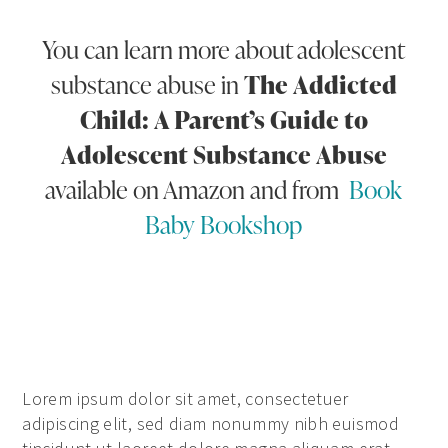
You can learn more about adolescent
substance abuse in
The Addicted
Child: A Parent’s Guide to
Adolescent Substance Abuse
available on Amazon and from
Book
Baby Bookshop
Lorem ipsum dolor sit amet, consectetuer
adipiscing elit, sed diam nonummy nibh euismod