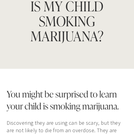
IS MY CHILD
SMOKING
MARIJUANA?
You might be surprised to learn
your child is smoking marijuana.
Discovering they are using can be scary, but they
are not likely to die from an overdose. They are