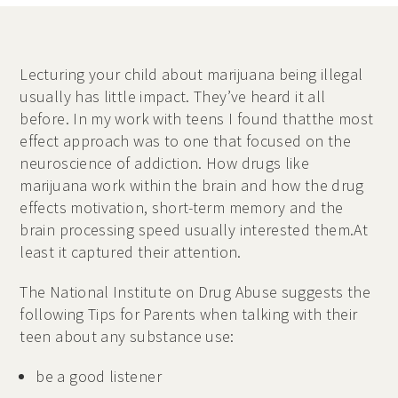
Lecturing your child about marijuana being illegal
usually has little impact. They’ve heard it all
before. In my work with teens I found thatthe most
effect approach was to one that focused on the
neuroscience of addiction. How drugs like
marijuana work within the brain and how the drug
effects motivation, short-term memory and the
brain processing speed usually interested them.At
least it captured their attention.
The National Institute on Drug Abuse suggests the
following Tips for Parents when talking with their
teen about any substance use:
be a good listener