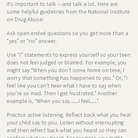
it’s important to talk ---and talk a lot. Here are
some helpful guidelines from the National Institute
on Drug Abuse:
Ask open ended questions so you get more than a
“yes” or “no” answer.
Use “I” statements to express yourself so your teen
does not feel judged or blamed. For example, you
might say “When you don’t come home on time, I
worry that something has happened to you.” Or, “I
feel like you can’t hear what I have to say when
you’re so mad. Then I get frustrated.” Another
example is, “When you say......I feel.....”.
Practice active listening. Reflect back what you hear
your child say to you. Listen without interrupting
and then reflect back what you heard so they can
confirm what you heard. For example, you might