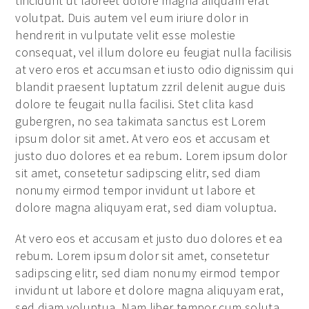
tincidunt ut laoreet dolore magna aliquam erat
volutpat. Duis autem vel eum iriure dolor in
hendrerit in vulputate velit esse molestie
consequat, vel illum dolore eu feugiat nulla facilisis
at vero eros et accumsan et iusto odio dignissim qui
blandit praesent luptatum zzril delenit augue duis
dolore te feugait nulla facilisi. Stet clita kasd
gubergren, no sea takimata sanctus est Lorem
ipsum dolor sit amet. At vero eos et accusam et
justo duo dolores et ea rebum. Lorem ipsum dolor
sit amet, consetetur sadipscing elitr, sed diam
nonumy eirmod tempor invidunt ut labore et
dolore magna aliquyam erat, sed diam voluptua.
At vero eos et accusam et justo duo dolores et ea
rebum. Lorem ipsum dolor sit amet, consetetur
sadipscing elitr, sed diam nonumy eirmod tempor
invidunt ut labore et dolore magna aliquyam erat,
sed diam voluptua. Nam liber tempor cum soluta