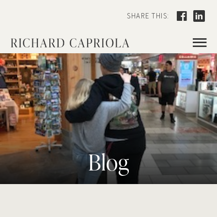
SHARE THIS:
≡
Blog