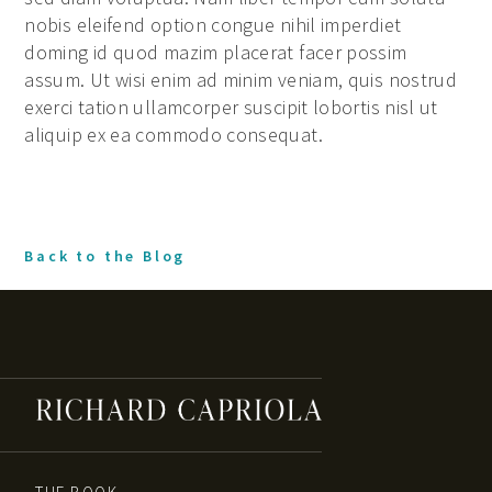
nobis eleifend option congue nihil imperdiet
doming id quod mazim placerat facer possim
assum. Ut wisi enim ad minim veniam, quis nostrud
exerci tation ullamcorper suscipit lobortis nisl ut
aliquip ex ea commodo consequat.
Back to the Blog