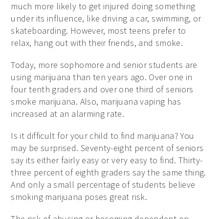
much more likely to get injured doing something
under its influence, like driving a car, swimming, or
skateboarding. However, most teens prefer to
relax, hang out with their friends, and smoke.
Today, more sophomore and senior students are
using marijuana than ten years ago. Over one in
four tenth graders and over one third of seniors
smoke marijuana. Also, marijuana vaping has
increased at an alarming rate.
Is it difficult for your child to find marijuana? You
may be surprised. Seventy-eight percent of seniors
say its either fairly easy or very easy to find. Thirty-
three percent of eighth graders say the same thing.
And only a small percentage of students believe
smoking marijuana poses great risk.
The risk of abusing or becoming dependent on