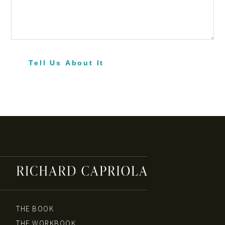
Tell Us About It
THE BOOK
THE WORKBOOK