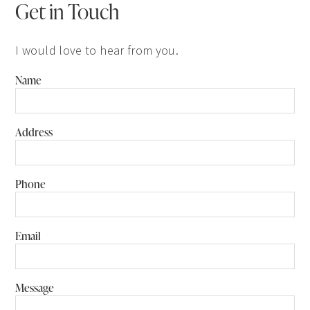
Get in Touch
I would love to hear from you.
Name
Address
Phone
Email
Message