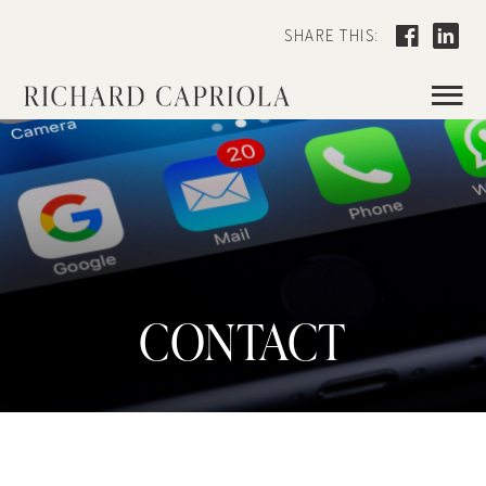
SHARE THIS:
≡
CONTACT