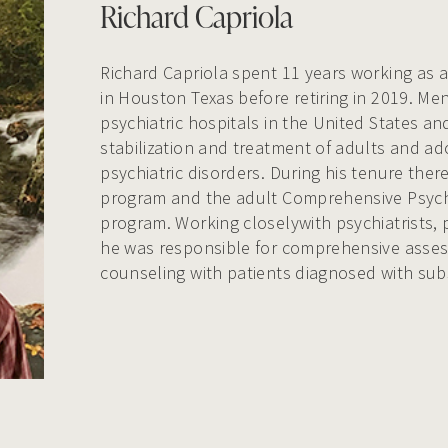
Richard Capriola
Richard Capriola spent 11 years working as a
in Houston Texas before retiring in 2019. Men
psychiatric hospitals in the United States an
stabilization and treatment of adults and a
psychiatric disorders. During his tenure the
program and the adult Comprehensive Psychi
program. Working closelywith psychiatrists, 
he was responsible for comprehensive asses
counseling with patients diagnosed with sub