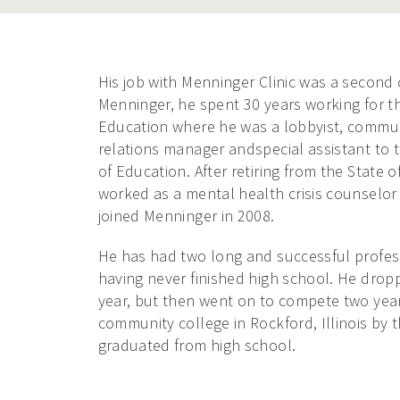
His job with Menninger Clinic was a second c
Menninger, he spent 30 years working for th
Education where he was a lobbyist, commun
relations manager andspecial assistant to 
of Education. After retiring from the State of
worked as a mental health crisis counselor in
joined Menninger in 2008.
He has had two long and successful profes
having never finished high school. He dropp
year, but then went on to compete two year
community college in Rockford, Illinois by 
graduated from high school.