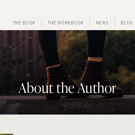
THE BOOK
THE WORKBOOK
NEWS
BLOG
About the Author