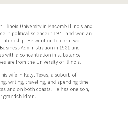
 Illinois University in Macomb Illinois and
e in political science in 1971 and won an
y Internship. He went on to earn two
 Business Administration in 1981 and
s with a concentration in substance
s are from the University of Illinois.
 his wife in Katy, Texas, a suburb of
g, writing, traveling, and spending time
exas and on both coasts. He has one son,
r grandchildren.