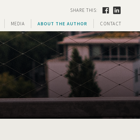
SHARE THIS:
MEDIA
ABOUT THE AUTHOR
CONTACT