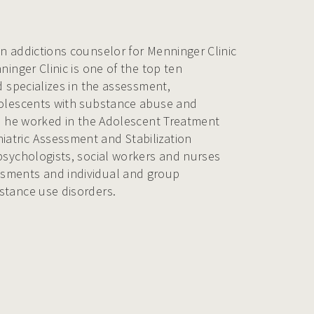
n addictions counselor for Menninger Clinic
ninger Clinic is one of the top ten
d specializes in the assessment,
dolescents with substance abuse and
re he worked in the Adolescent Treatment
atric Assessment and Stabilization
psychologists, social workers and nurses
sments and individual and group
stance use disorders.