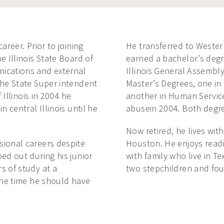
areer. Prior to joining
He transferred to Western
e Illinois State Board of
earned a bachelor’s degre
ications and external
Illinois General Assembl
the State Super intendent
Master’s Degrees, one in
 Illinois in 2004 he
another in Human Service
 central Illinois until he
abusein 2004. Both degree
Now retired, he lives with
sional careers despite
Houston. He enjoys readin
ed out during his junior
with family who live in T
s of study at a
two stepchildren and fou
the time he should have