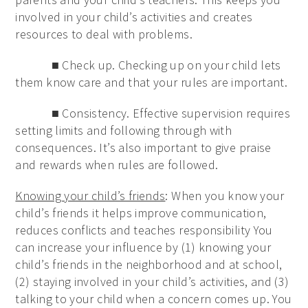
involved in your child’s activities and creates
resources to deal with problems.
■ Check up. Checking up on your child lets
them know care and that your rules are important.
■ Consistency. Effective supervision requires
setting limits and following through with
consequences. It’s also important to give praise
and rewards when rules are followed.
Knowing your child’s friends
: When you know your
child’s friends it helps improve communication,
reduces conflicts and teaches responsibility You
can increase your influence by (1) knowing your
child’s friends in the neighborhood and at school,
(2) staying involved in your child’s activities, and (3)
talking to your child when a concern comes up. You