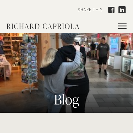
SHARE THIS:
≡
Blog