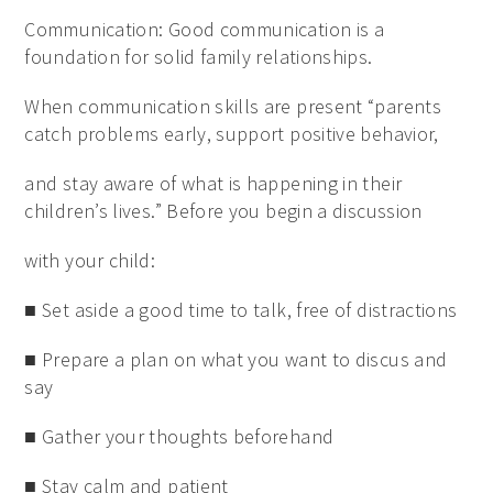
Communication: Good communication is a
foundation for solid family relationships.
When communication skills are present “parents
catch problems early, support positive behavior,
and stay aware of what is happening in their
children’s lives.” Before you begin a discussion
with your child:
■ Set aside a good time to talk, free of distractions
■ Prepare a plan on what you want to discus and
say
■ Gather your thoughts beforehand
■ Stay calm and patient