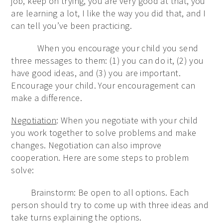
job, keep on trying, you are very good at that, you
are learning a lot, I like the way you did that, and I
can tell you’ve been practicing.
When you encourage your child you send
three messages to them: (1) you can do it, (2) you
have good ideas, and (3) you are important.
Encourage your child. Your encouragement can
make a difference.
Negotiation
: When you negotiate with your child
you work together to solve problems and make
changes. Negotiation can also improve
cooperation. Here are some steps to problem
solve:
Brainstorm: Be open to all options. Each
person should try to come up with three ideas and
take turns explaining the options.