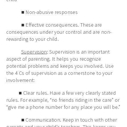
■ Non-abusive responses
■ Effective consequences. These are
consequences under your control and are non-
rewarding to your child.
Supervision
: Supervision is an important
aspect of parenting. It helps you recognize
potential problems and keeps you involved. Use
the 4 Cs of supervision as a cornerstone to your
involvement:
■ Clear rules. Have a few very clearly stated
rules. For example, “no friends riding in the care” or
“give me a phone number for any place you will be.”
■ Communication. Keep in touch with other
parents and your child’s teachers. This keeps you