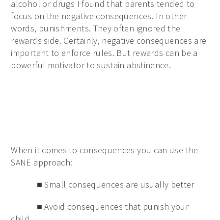
alcohol or drugs I found that parents tended to
focus on the negative consequences. In other
words, punishments. They often ignored the
rewards side. Certainly, negative consequences are
important to enforce rules. But rewards can be a
powerful motivator to sustain abstinence.
When it comes to consequences you can use the
SANE approach:
■ Small consequences are usually better
■ Avoid consequences that punish your
child