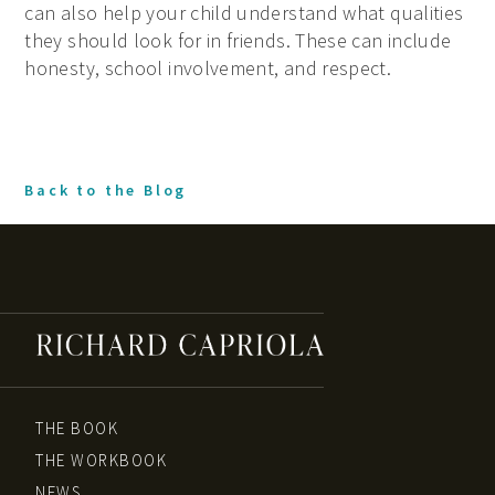
can also help your child understand what qualities
they should look for in friends. These can include
honesty, school involvement, and respect.
Back to the Blog
THE BOOK
THE WORKBOOK
NEWS