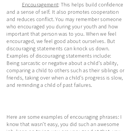
Encouragement
: This helps build confidence
and a sense of self. It also promotes cooperation
and reduces conflict. You may remember someone
who encouraged you during your youth and how
important that person was to you. When we feel
encouraged, we feel good about ourselves. But
discouraging statements can knock us down.
Examples of discouraging statements include:
Being sarcastic or negative about a child’s ability,
comparing a child to others such as their siblings or
friends, taking over when a child’s progress is slow,
and reminding a child of past failures.
Here are some examples of encouraging phrases: I
know that wasn’t easy, you did such an awesome