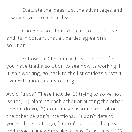
Evaluate the ideas: List the advantages and
disadvantages of each idea .
Choose a solution: You can combine ideas
and its important that all parties agree on a
solution.
Follow up: Check in with each other after
you have tried a solution to see how its working. If
it isn’t working, go back to the list of ideas or start
over with more brainstorming.
Avoid “traps”. These include (1) trying to solve hot
issues, (2) blaming each other or putting the other
person down, (3) don’t make assumptions about
the other person’s intentions, (4) don’t defend
yourself, just let it go, (5) don’t bring up the past
and avoid using words like “always” and “never.” (6)