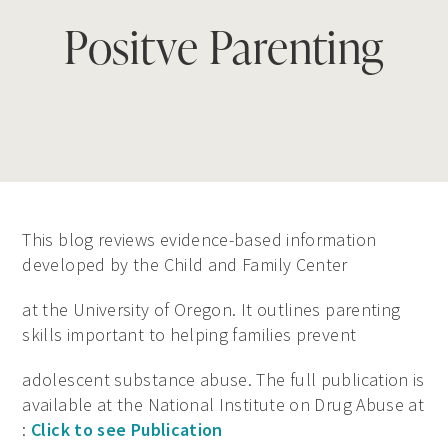
Positve Parenting
This blog reviews evidence-based information
developed by the Child and Family Center
at the University of Oregon. It outlines parenting
skills important to helping families prevent
adolescent substance abuse. The full publication is
available at the National Institute on Drug Abuse at
:
Click to see Publication