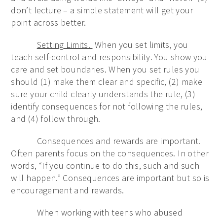
don’t lecture – a simple statement will get your
point across better.
Setting Limits.
When you set limits, you
teach self-control and responsibility. You show you
care and set boundaries. When you set rules you
should (1) make them clear and specific, (2) make
sure your child clearly understands the rule, (3)
identify consequences for not following the rules,
and (4) follow through.
Consequences and rewards are important.
Often parents focus on the consequences. In other
words, “If you continue to do this, such and such
will happen.” Consequences are important but so is
encouragement and rewards.
When working with teens who abused