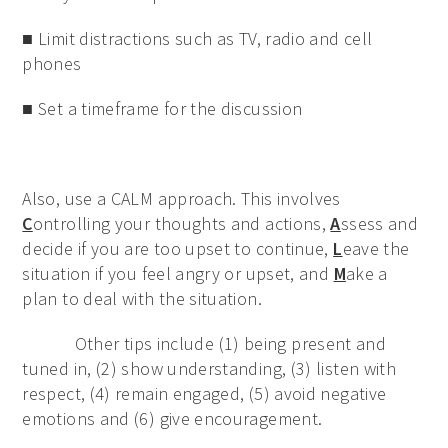
■ Limit distractions such as TV, radio and cell
phones
■ Set a timeframe for the discussion
Also, use a CALM approach. This involves
C
ontrolling your thoughts and actions,
A
ssess and
decide if you are too upset to continue,
L
eave the
situation if you feel angry or upset, and
M
ake a
plan to deal with the situation.
Other tips include (1) being present and
tuned in, (2) show understanding, (3) listen with
respect, (4) remain engaged, (5) avoid negative
emotions and (6) give encouragement.